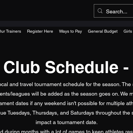
ur Trainers
Register Here
Ways to Pay
General Budget
Girl
s Club Schedule -
local and travel tournament schedule for the season. The 
ts/leagues will be added as the season goes on. We m
ament dates if any weekend isn't possible for multiple ath
tinue Tuesdays, Thursdays, and Saturdays throughout the
impact a tournament date.
ted during months with a lot of games to keep athletes re