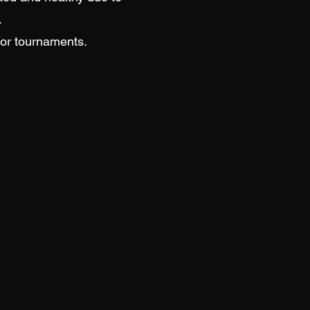
.
/or tournaments.