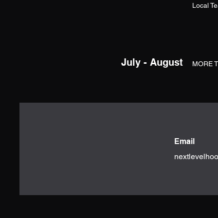
Local T
July - August
MORE 
Email
nextlevelho