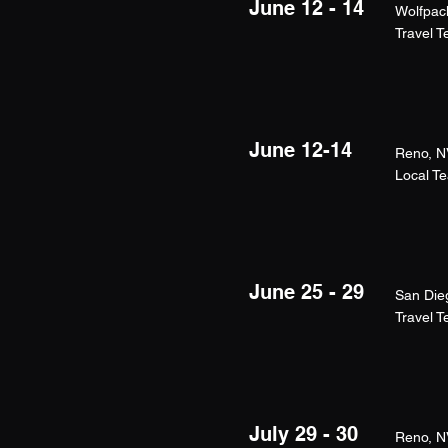
June 12 - 14
Wolfpac
Travel 
June 12-14
Reno, N
Local T
June 25 - 29
San Die
Travel 
July 29 - 30
Reno, N