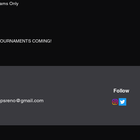
eams Only
TOURNAMENTS COMING!
Follow
opsreno@gmail.com