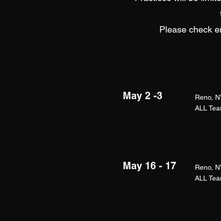
Please check em
May 2 -3
Reno, N
ALL Team
May 16 - 17
Reno, N
ALL Team