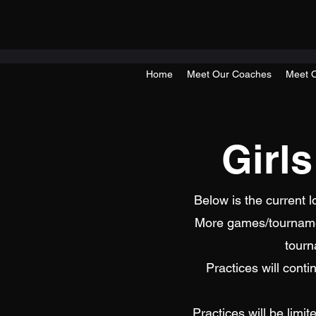
Home
Meet Our Coaches
Meet O
Girl
Below is the current 
More games/tournamen
tourn
Practices will con
Practices will be limi