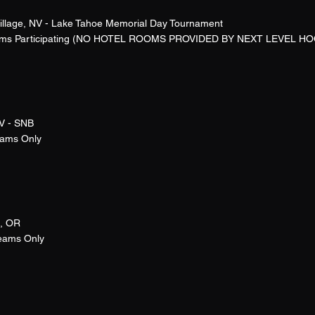
Village, NV - Lake Tahoe Memorial Day Tournament
ams Participating (NO HOTEL ROOMS PROVIDED BY NEXT LEVEL HO
V - SNB
eams Only
, OR
Teams Only