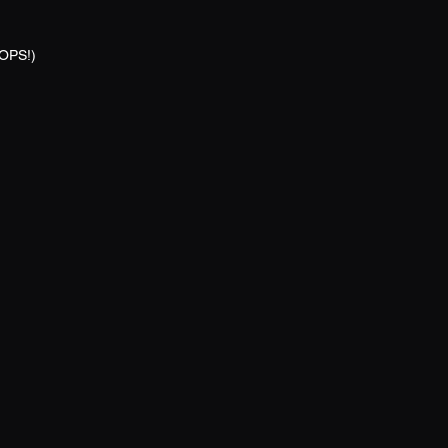
OPS!)