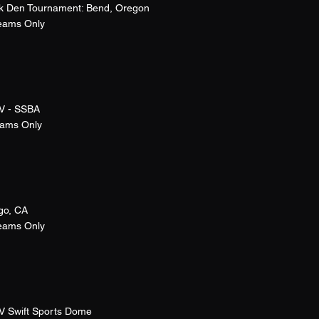
k Den Tournament: Bend, Oregon
Teams Only
V - SSBA
eams Only
go, CA
Teams Only
V Swift Sports Dome