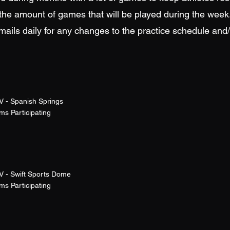
the amount of games that will be played during the week
ails daily for any changes to the practice schedule and
V - Spanish Springs
s Participating
V - Swift Sports Dome
s Participating