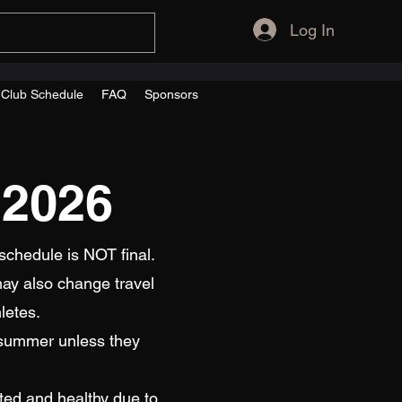
Log In
s Club Schedule
FAQ
Sponsors
 2026
schedule is NOT final.
ay also change travel
letes.
 summer unless they
sted and healthy due to