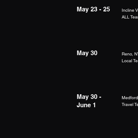
May 23 - 25
Incline 
ALL Te
May 30
Reno, N
Local T
May 30 -
Medford
June 1
Travel 