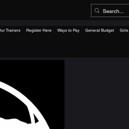
ur Trainers
Register Here
Ways to Pay
General Budget
Girl