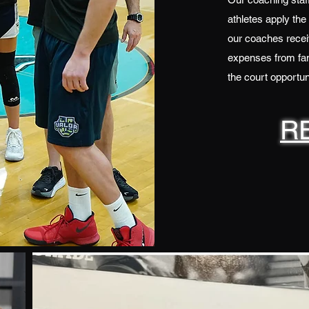
athletes apply the
our coaches receiv
expenses from fam
the court opportuni
R