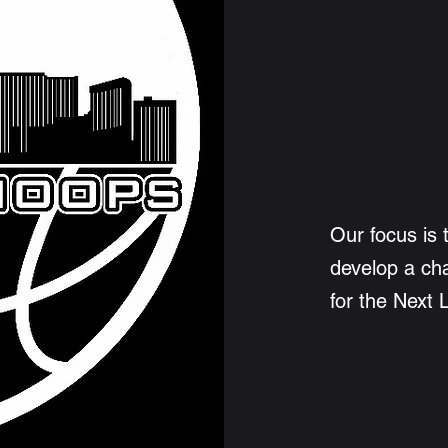
Our focus is 
develop a ch
for the Next 