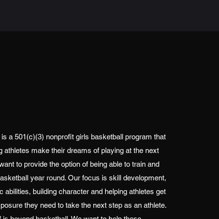
s a 501(c)(3) nonprofit girls basketball program that
 athletes make their dreams of playing at the next
 want to provide the option of being able to train and
asketball year round. Our focus is skill development,
 abilities, building character and helping athletes get
xposure they need to take the next step as an athlete.
f is beyond basketball. We want to help these