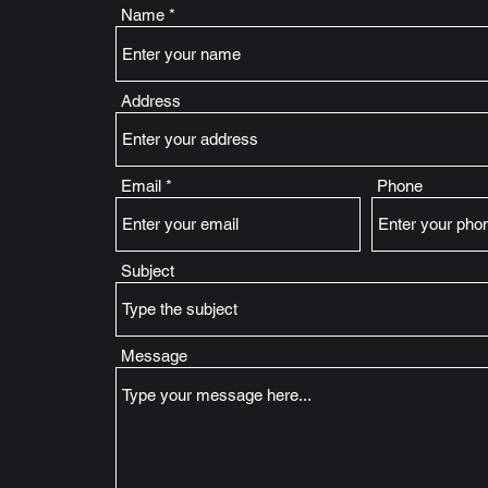
Name
Address
Email
Phone
Subject
Message