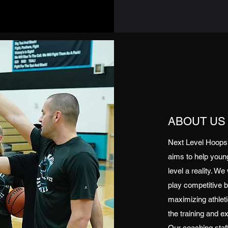
ABOUT US
Next Level Hoops i
aims to help young
level a reality. We
play competitive b
maximizing athletic
the training and e
Our coaching staf