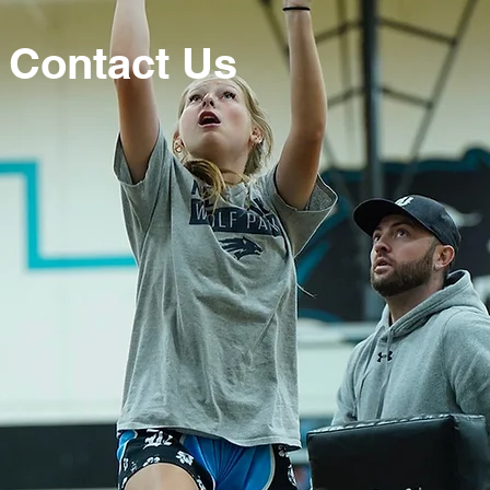
Contact Us