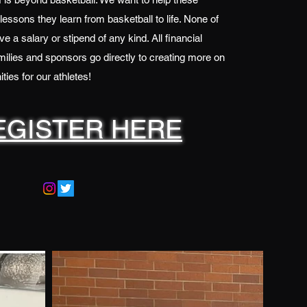
 lessons they learn from basketball to life. None of
e a salary or stipend of any kind. All financial
ilies and sponsors go directly to creating more on
ties for our athletes!
EGISTER HERE