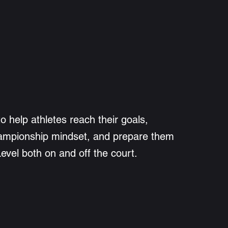
to help athletes reach their goals,
ampionship mindset, and prepare them
Level both on and off the court.