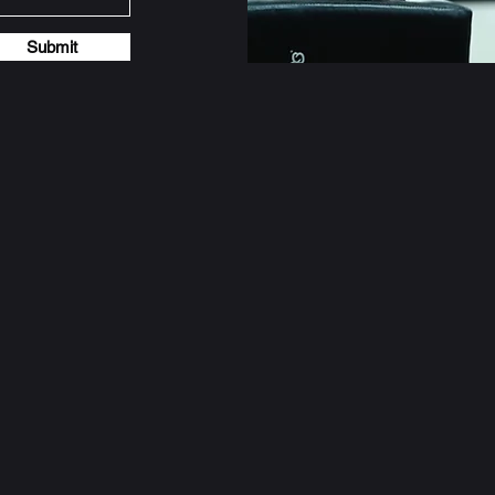
Submit