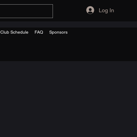
Log In
s Club Schedule
FAQ
Sponsors