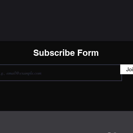
Subscribe Form
Jo