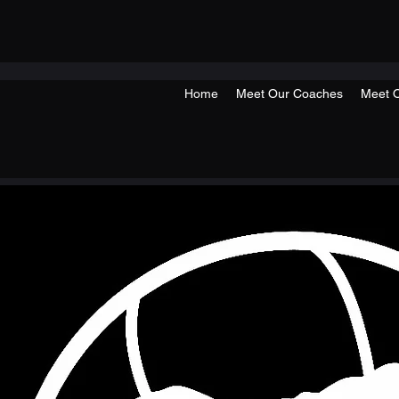
Home
Meet Our Coaches
Meet O